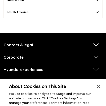
Middle East
North America
f
o
o
Contact & legal
v
t
i
e
e
w
Corporate
r
v
s
i
u
m
e
b
e
w
Hyundai experiences
m
v
s
e
n
i
u
n
e
u
b
u
w
Hyundai social media
m
l
v
s
s
e
About Cookies on This Site
i
i
u
n
s
e
b
u
t
w
We use cookies to analyze site usage and improve our
m
l
s
e
i
website and services. Click "Cookies Settings" to
u
n
s
manage your preferences. For more information, read
b
u
t