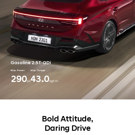
Gasoline 2.5T-GDi
Max. Power
Max. Torque
290
43.0
ps
kgf·m
Bold Attitude,
Daring Drive