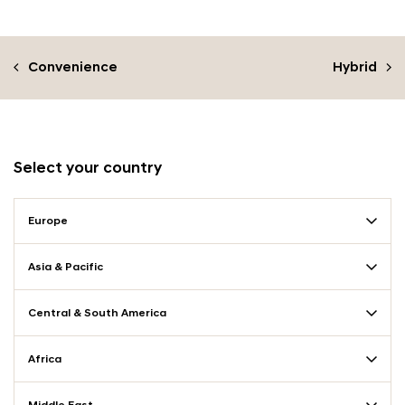
Convenience
Hybrid
Select your country
Europe
Asia & Pacific
Central & South America
Africa