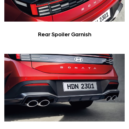
Rear Spoiler Garnish