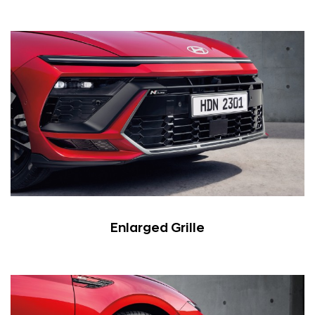
Enlarged Grille