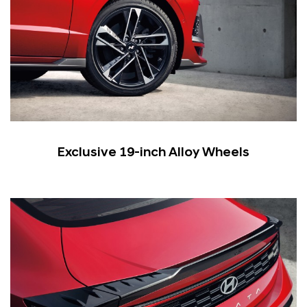
Exclusive 19-inch Alloy Wheels