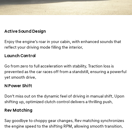
Active Sound Design
Enjoy the engine’s roar in your cabin, with enhanced sounds
that
reflect your driving mode filling the interior.
Launch Control
Go from zero to full acceleration with stability. Traction loss is
prevented as
the car races off from a standstill, ensuring a powerful
yet smooth drive.
N Power Shift
Don’t miss out on the dynamic feel of driving in manual shift.
Upon
shifting up, optimized clutch control delivers a thrilling push.
Rev Matching
Say goodbye to choppy gear changes. Rev matching synchronizes
the engine speed to the shifting RPM, allowing smooth transition.