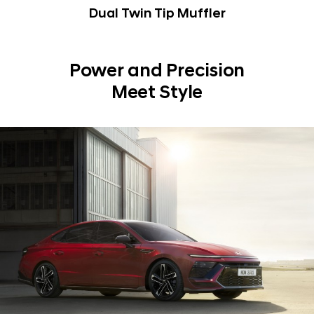
Dual Twin Tip Muffler
Power and Precision
Meet Style