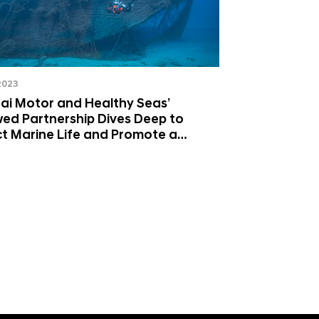
 2023
ai Motor and Healthy Seas’
ed Partnership Dives Deep to
t Marine Life and Promote a
lar Economy