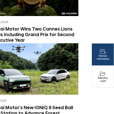
 2026
ai Motor Wins Two Cannes Lions
 Including Grand Prix for Second
cutive Year
News
releases
Media
cart
 2025
i Motor’s New IONIQ 9 Seed Ball
 Station to Advance Forest