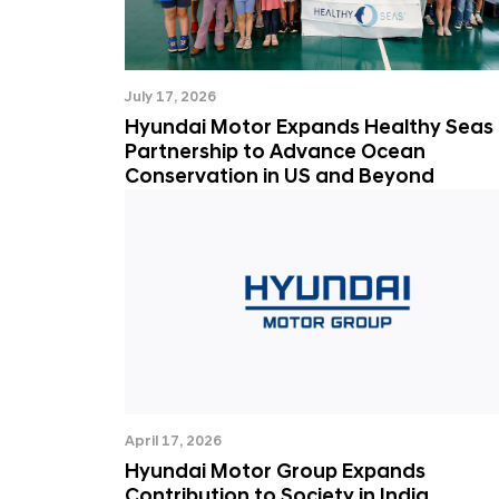
July 17, 2026
Hyundai Motor Expands Healthy Seas
Partnership to Advance Ocean
Conservation in US and Beyond
April 17, 2026
Hyundai Motor Group Expands
Contribution to Society in India,