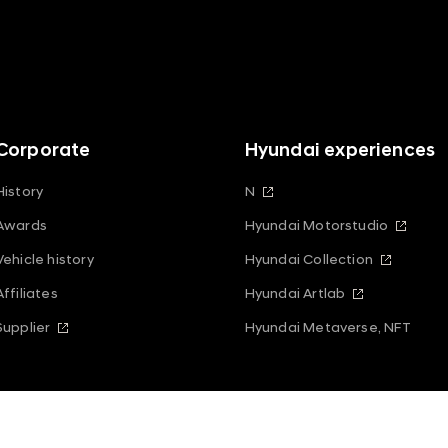
Corporate
Hyundai experiences
History
N
Awards
Hyundai Motorstudio
Vehicle history
Hyundai Collection
Affiliates
Hyundai Artlab
Supplier
Hyundai Metaverse, NFT