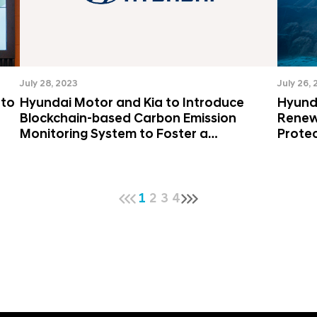
July 28, 2023
July 26,
 to
Hyundai Motor and Kia to Introduce
Hyund
Blockchain-based Carbon Emission
Renew
Monitoring System to Foster a
Protec
Sustainable Value Chain
Circu
1
2
3
4