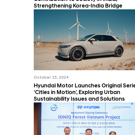
Strengthening Korea-India Bridge
October 15, 2024
Hyundai Motor Launches Original Seri
‘Cities in Motion’, Exploring Urban
Sustainability Issues and Solutions