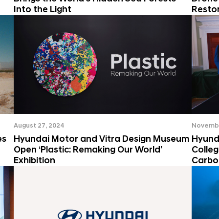
Into the Light
Resto
August 27, 2024
Novembe
es
Hyundai Motor and Vitra Design Museum
Hyund
Open ‘Plastic: Remaking Our World’
Colle
Exhibition
Carbo