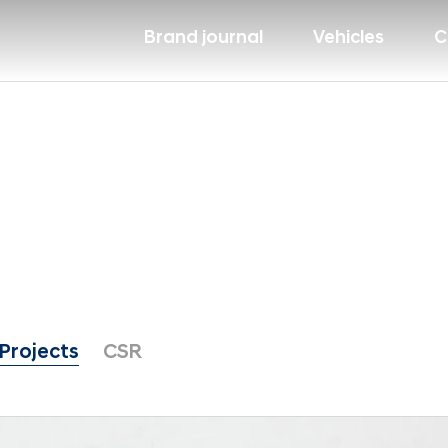
Brand journal
Vehicles
C
Projects
CSR