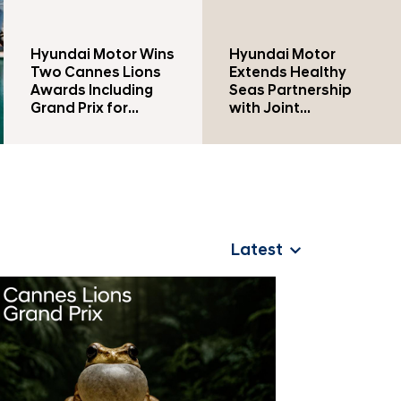
n
Hyundai Motor Wins
Hyundai Motor
Two Cannes Lions
Extends Healthy
Awards Including
Seas Partnership
Grand Prix for
with Joint
Second
Conservation and
Consecutive Year
Educational
Initiatives in Türkiye
Latest