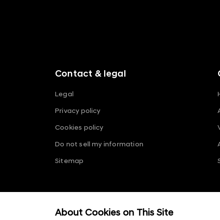
f
o
o
t
e
r
m
Contact & legal
e
n
Legal
u
Privacy policy
s
Cookies policy
Do not sell my information
Sitemap
ⓒ 2026 Hyundai Motor Company
About Cookies on This Site