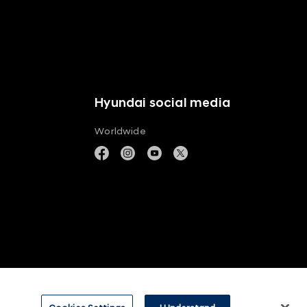
Hyundai social media
Worldwide