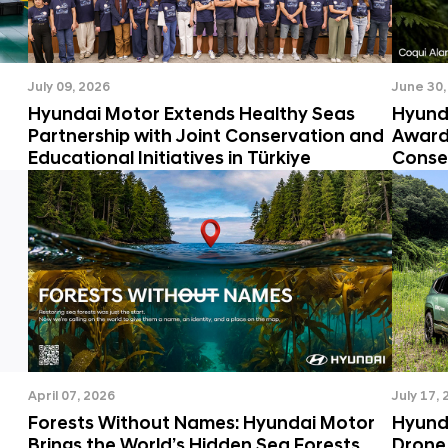
July 09, 2026
June 30,
Hyundai Motor Extends Healthy Seas
Hyund
Partnership with Joint Conservation and
Awards
Educational Initiatives in Türkiye
Conse
April 07, 2026
July 17,
Forests Without Names: Hyundai Motor
Hyunda
Brings the World’s Hidden Sea Forests
Drone