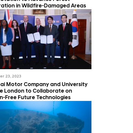
ration in Wildfire-Damaged Areas
r 23, 2023
ai Motor Company and University
ge London to Collaborate on
n-Free Future Technologies