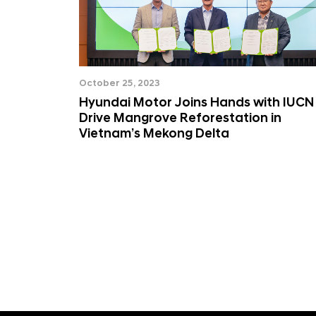
October 25, 2023
Hyundai Motor Joins Hands with IUCN
Drive Mangrove Reforestation in
Vietnam’s Mekong Delta