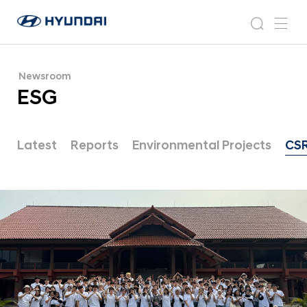
E
H
S
N
s
m
y
e
G
e
e
u
w
|
n
s
a
n
Newsroom
d
N
r
r
u
ESG
a
o
e
c
i
o
w
h
W
m
o
s
Latest
Reports
Environmental Projects
CS
r
r
l
o
d
w
o
i
m
d
|
e
G
C
l
o
o
m
b