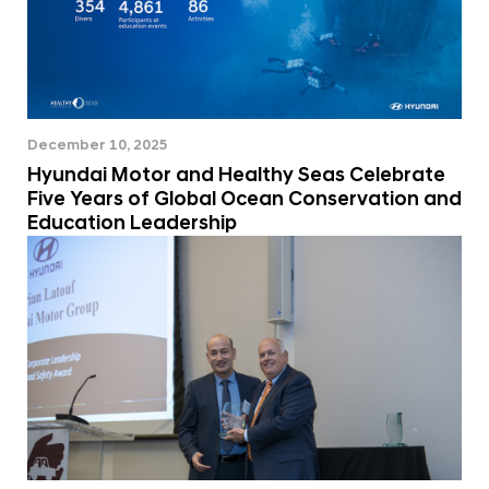
December 10, 2025
Hyundai Motor and Healthy Seas Celebrate
Five Years of Global Ocean Conservation and
Education Leadership