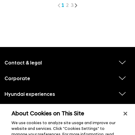
1
2
3
f
o
o
Contact & legal
v
t
i
e
e
w
Corporate
r
v
s
i
u
m
e
b
e
w
Hyundai experiences
m
v
s
e
n
i
u
n
e
u
b
u
w
Hyundai social media
m
l
v
s
About Cookies on This Site
s
e
i
i
u
n
s
e
b
u
We use cookies to analyze site usage and improve our
t
w
m
l
s
website and services. Click "Cookies Settings" to
e
i
u
n
manage your preferences. For more information, read
s