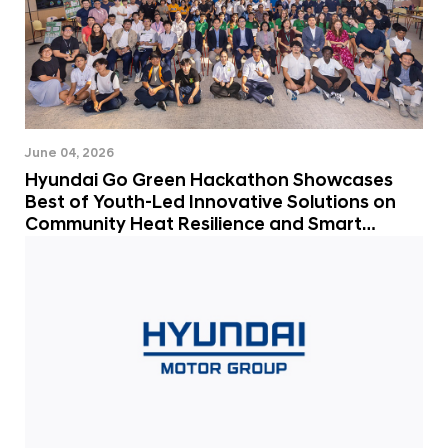
June 04, 2026
Hyundai Go Green Hackathon Showcases
Best of Youth-Led Innovative Solutions on
Community Heat Resilience and Smart
Mobility