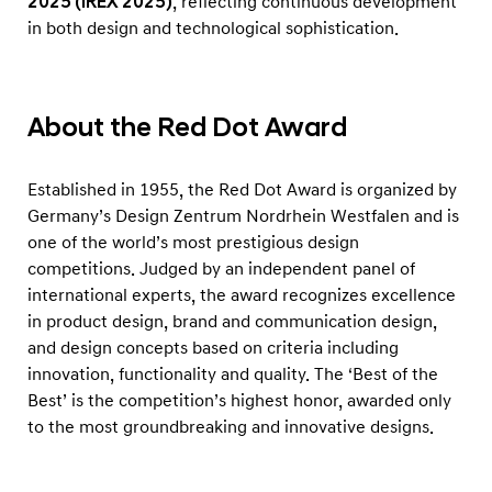
2025 (iREX 2025)
, reflecting continuous development
in both design and technological sophistication.
About the Red Dot Award
Established in 1955, the Red Dot Award is organized by
Germany’s Design Zentrum Nordrhein Westfalen and is
one of the world’s most prestigious design
competitions. Judged by an independent panel of
international experts, the award recognizes excellence
in product design, brand and communication design,
and design concepts based on criteria including
innovation, functionality and quality. The ‘Best of the
Best’ is the competition’s highest honor, awarded only
to the most groundbreaking and innovative designs.