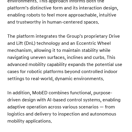
environments. This approach informs both the
2
platform’s distinctive form and its interaction design,
0
enabling robots to feel more approachable, intuitive
2
and trustworthy in human-centered spaces.
6
R
The platform integrates the Group’s proprietary Drive
e
and Lift (DnL) technology and an Eccentric Wheel
mechanism, allowing it to maintain stability while
d
navigating uneven surfaces, inclines and curbs. This
D
advanced mobility capability expands the potential use
o
cases for robotic platforms beyond controlled indoor
t
settings to real-world, dynamic environments.
D
e
In addition, MobED combines functional, purpose-
driven design with AI-based control systems, enabling
s
adaptive operation across various scenarios — from
i
logistics and delivery to inspection and autonomous
g
mobility applications.
n