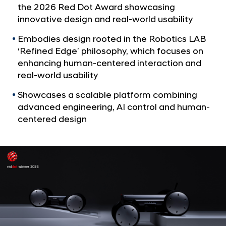
a
p
the 2026 Red Dot Award showcasing
l
’
innovative design and real-world usability
N
s
a
Embodies design rooted in the Robotics LAB
v
M
‘Refined Edge’ philosophy, which focuses on
i
o
enhancing human-centered interaction and
g
b
real-world usability
a
t
i
Showcases a scalable platform combining
i
l
advanced engineering, AI control and human-
o
e
n
centered design
R
o
b
o
t
P
l