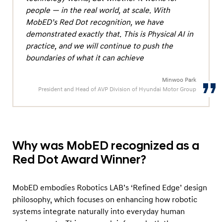
o
people — in the real world, at scale. With
r
MobED’s Red Dot recognition, we have
e
demonstrated exactly that. This is Physical AI in
d
practice, and we will continue to push the
boundaries of what it can achieve
a
s
Minwoo Park
‘
President and Head of AVP Division of Hyundai Motor Group
W
i
n
n
Why was MobED recognized as a
e
Red Dot Award Winner?
r
’
MobED embodies Robotics LAB’s ‘Refined Edge’ design
a
philosophy, which focuses on enhancing how robotic
t
systems integrate naturally into everyday human