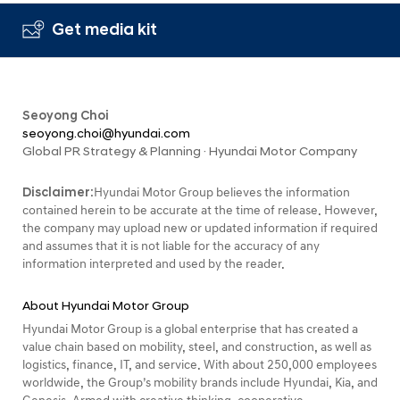
Get media kit
Seoyong Choi
seoyong.choi@hyundai.com
Global PR Strategy & Planning · Hyundai Motor Company
Disclaimer:
Hyundai Motor Group believes the information
contained herein to be accurate at the time of release. However,
the company may upload new or updated information if required
and assumes that it is not liable for the accuracy of any
information interpreted and used by the reader.
About Hyundai Motor Group
Hyundai Motor Group is a global enterprise that has created a
value chain based on mobility, steel, and construction, as well as
logistics, finance, IT, and service. With about 250,000 employees
worldwide, the Group’s mobility brands include Hyundai, Kia, and