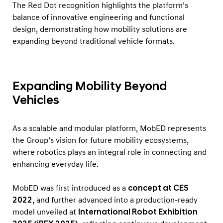
A
The Red Dot recognition highlights the platform’s
w
balance of innovative engineering and functional
design, demonstrating how mobility solutions are
a
expanding beyond traditional vehicle formats.
r
d
Expanding Mobility Beyond
Vehicles
As a scalable and modular platform, MobED represents
the Group’s vision for future mobility ecosystems,
where robotics plays an integral role in connecting and
enhancing everyday life.
MobED was first introduced as a
concept at CES
2022
, and further advanced into a production-ready
model unveiled at
International Robot Exhibition