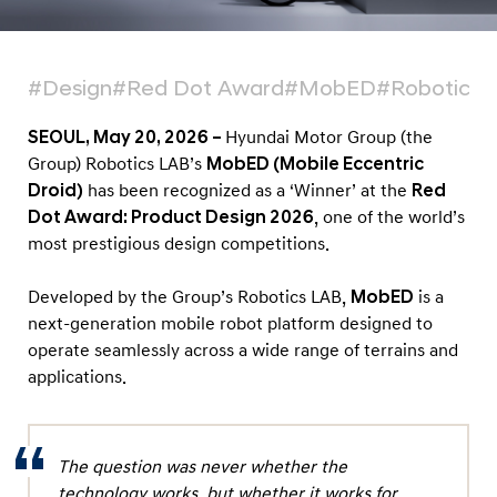
a
t
f
#Design
#Red Dot Award
#MobED
#Robotics 
o
r
SEOUL, May 20, 2026 –
Hyundai Motor Group (the
m
Group) Robotics LAB’s
MobED (Mobile Eccentric
Droid)
has been recognized as a ‘Winner’ at the
Red
‘
Dot Award: Product Design 2026
, one of the world’s
M
most prestigious design competitions.
o
b
Developed by the Group’s Robotics LAB,
MobED
is a
E
next-generation mobile robot platform designed to
D
operate seamlessly across a wide range of terrains and
applications.
’
H
o
The question was never whether the
n
technology works, but whether it works for