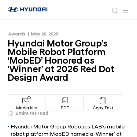
‘MobED’ Honored as ‘Winner’ at 2026 Red Dot
H
H
Design Award
y
N
s
m
y
e
u
e
e
u
w
n
n
s
a
n
Awards
May 20, 2026
d
d
r
r
u
Hyundai Motor Group’s
a
o
a
c
i
o
Mobile Robot Platform
i
h
W
m
‘MobED’ Honored as
o
M
‘Winner’ at 2026 Red Dot
r
o
l
Design Award
t
d
w
o
i
r
d
G
e
Media Kits
PDF
Copy Text
G
r
2 minutes read
l
o
o
Hyundai Motor Group Robotics LAB’s mobile
u
b
robot platform MobED named a ‘Winner’ at