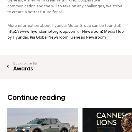
Genesis. Armed with creative thinking, cooperative
communication and the will to take on any challenges, we strive
to create a better future for all.
More information about Hyundai Motor Group can be found at:
http://www.hyundaimotorgroup.com
or
Newsroom: Media Hub
by Hyundai
,
Kia Global Newsroom
,
Genesis Newsroom
Back to the list
Awards
Continue reading