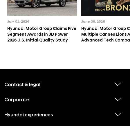
July 01, 2026
June 30, 2026
Hyundai Motor Group Claims Five
Hyundai Motor Group C
Segment Awards in JD Power
Multiple Cannes Lions 
2026 U.S. Initial Quality Study
Advanced Tech Campa
f
o
o
Contact & legal
v
t
i
e
e
w
Corporate
r
v
s
i
u
m
e
b
e
w
Hyundai experiences
m
v
s
e
n
i
u
n
e
u
b
u
w
Hyundai social media
m