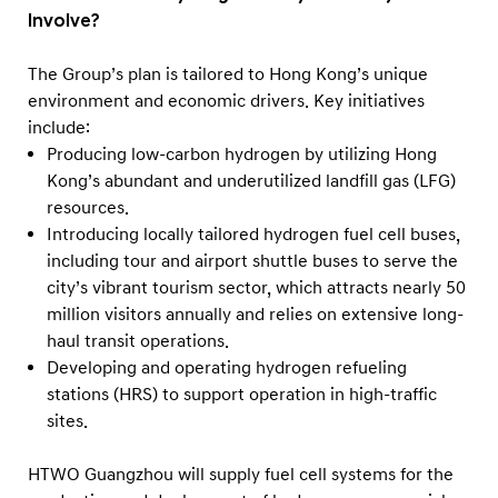
Involve?
The Group’s plan is tailored to Hong Kong’s unique
environment and economic drivers. Key initiatives
include:
Producing low-carbon hydrogen by utilizing Hong
Kong’s abundant and underutilized landfill gas (LFG)
resources.
Introducing locally tailored hydrogen fuel cell buses,
including tour and airport shuttle buses to serve the
city’s vibrant tourism sector, which attracts nearly 50
million visitors annually and relies on extensive long-
haul transit operations.
Developing and operating hydrogen refueling
stations (HRS) to support operation in high-traffic
sites.
HTWO Guangzhou will supply fuel cell systems for the