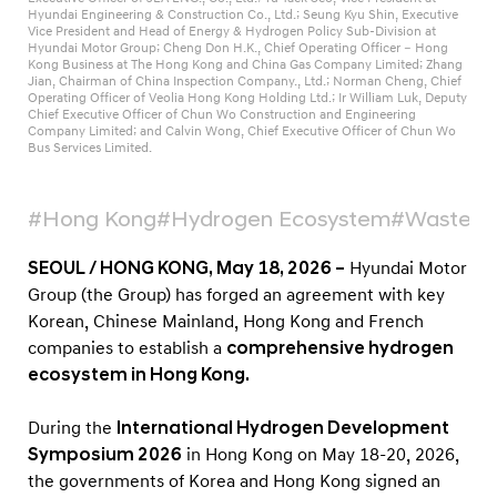
o
Hyundai Engineering & Construction Co., Ltd.; Seung Kyu Shin, Executive
Vice President and Head of Energy & Hydrogen Policy Sub-Division at
m
Hyundai Motor Group; Cheng Don H.K., Chief Operating Officer – Hong
y
Kong Business at The Hong Kong and China Gas Company Limited; Zhang
Jian, Chairman of China Inspection Company., Ltd.; Norman Cheng, Chief
,
Operating Officer of Veolia Hong Kong Holding Ltd.; Ir William Luk, Deputy
Chief Executive Officer of Chun Wo Construction and Engineering
A
Company Limited; and Calvin Wong, Chief Executive Officer of Chun Wo
Bus Services Limited.
c
c
#Hong Kong
#Hydrogen Ecosystem
#Waste-t
e
l
SEOUL / HONG KONG, May 18, 2026 –
Hyundai Motor
e
Group (the Group) has forged an agreement with key
r
Korean, Chinese Mainland, Hong Kong and French
a
companies to establish a
comprehensive hydrogen
ecosystem in Hong Kong.
t
i
During the
International Hydrogen Development
n
Symposium 2026
in Hong Kong on May 18-20, 2026,
g
the governments of Korea and Hong Kong signed an