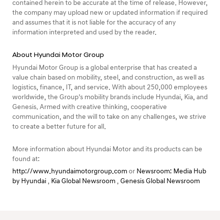
contained herein to be accurate at the time of release. However,
the company may upload new or updated information if required
and assumes that it is not liable for the accuracy of any
information interpreted and used by the reader.
About Hyundai Motor Group
Hyundai Motor Group is a global enterprise that has created a
value chain based on mobility, steel, and construction, as well as
logistics, finance, IT, and service. With about 250,000 employees
worldwide, the Group’s mobility brands include Hyundai, Kia, and
Genesis. Armed with creative thinking, cooperative
communication, and the will to take on any challenges, we strive
to create a better future for all.
More information about Hyundai Motor and its products can be
found at:
http://www.hyundaimotorgroup.com
or
Newsroom: Media Hub
by Hyundai
,
Kia Global Newsroom
,
Genesis Global Newsroom