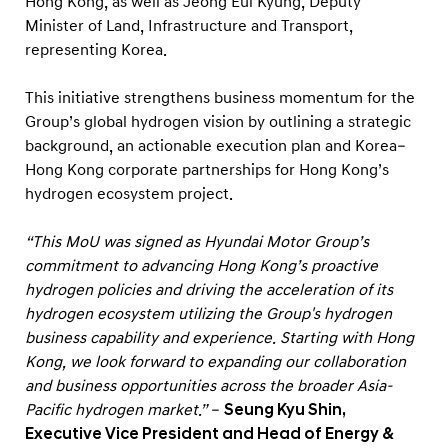
Hong Kong, as well as Jeong Eui Kyung, Deputy
Minister of Land, Infrastructure and Transport,
representing Korea.
This initiative strengthens business momentum for the
Group’s global hydrogen vision by outlining a strategic
background, an actionable execution plan and Korea–
Hong Kong corporate partnerships for Hong Kong’s
hydrogen ecosystem project.
“This MoU was signed as Hyundai Motor Group’s
commitment to advancing Hong Kong’s proactive
hydrogen policies and driving the acceleration of its
hydrogen ecosystem utilizing the Group's hydrogen
business capability and experience. Starting with Hong
Kong, we look forward to expanding our collaboration
and business opportunities across the broader Asia-
Pacific hydrogen market.”
–
Seung Kyu Shin,
Executive Vice President and Head of Energy &