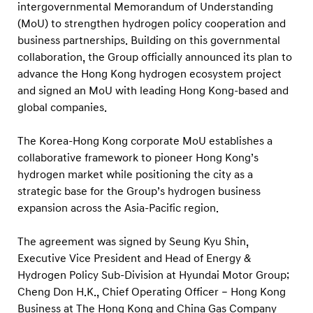
A
intergovernmental Memorandum of Understanding
s
(MoU) to strengthen hydrogen policy cooperation and
business partnerships. Building on this governmental
i
collaboration, the Group officially announced its plan to
a
advance the Hong Kong hydrogen ecosystem project
-
and signed an MoU with leading Hong Kong-based and
P
global companies.
a
c
The Korea-Hong Kong corporate MoU establishes a
collaborative framework to pioneer Hong Kong’s
i
hydrogen market while positioning the city as a
f
strategic base for the Group’s hydrogen business
i
expansion across the Asia-Pacific region.
c
E
The agreement was signed by Seung Kyu Shin,
x
Executive Vice President and Head of Energy &
Hydrogen Policy Sub-Division at Hyundai Motor Group;
p
Cheng Don H.K., Chief Operating Officer – Hong Kong
a
Business at The Hong Kong and China Gas Company