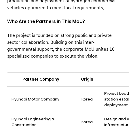
production and deployment of hydrogen commercial
vehicles optimized to meet local requirements.
Who Are the Partners in This MoU?
The project is founded on strong public and private
sector collaboration. Building on this inter-
governmental support, the corporate MoU unites 10
specialized companies to execute the vision.
Partner Company
Origin
Project Lea
Hyundai Motor Company
Korea
station est
deployment
Hyundai Engineering &
Design and 
Korea
Construction
Infrastructu