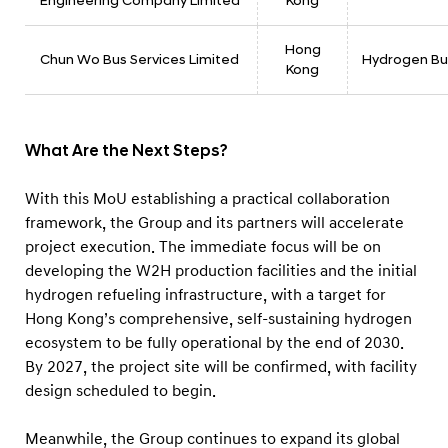
Engineering Company Limited
Kong
Hong
Chun Wo Bus Services Limited
Hydrogen Bu
Kong
What Are the Next Steps?
With this MoU establishing a practical collaboration
framework, the Group and its partners will accelerate
project execution. The immediate focus will be on
developing the W2H production facilities and the initial
hydrogen refueling infrastructure, with a target for
Hong Kong’s comprehensive, self-sustaining hydrogen
ecosystem to be fully operational by the end of 2030.
By 2027, the project site will be confirmed, with facility
design scheduled to begin.
Meanwhile, the Group continues to expand its global