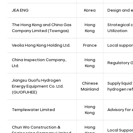
JEA ENG
Korea
Design and e
The Hong Kong and China Gas
Hong
Strategical c
Company Limited (Towngas)
Kong
Utilization
Veolia Hong Kong Holding Ltd.
France
Local suppor
China Inspection Company.,
Hong
Regulatory G
Ltd.
Kong
Jiangsu Guofu Hydrogen
Chinese
Supply liqui
Energy Equipment Co. Ltd.
Mainland
hydrogen ref
(GUOFUHEE)
Hong
Templewater Limited
Advisory for
Kong
Chun Wo Construction &
Hong
Local Suppor