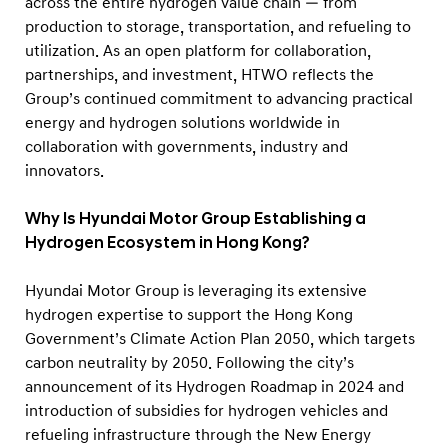
across the entire hydrogen value chain — from
production to storage, transportation, and refueling to
utilization. As an open platform for collaboration,
partnerships, and investment, HTWO reflects the
Group’s continued commitment to advancing practical
energy and hydrogen solutions worldwide in
collaboration with governments, industry and
innovators.
Why Is Hyundai Motor Group Establishing a
Hydrogen Ecosystem in Hong Kong?
Hyundai Motor Group is leveraging its extensive
hydrogen expertise to support the Hong Kong
Government’s Climate Action Plan 2050, which targets
carbon neutrality by 2050. Following the city’s
announcement of its Hydrogen Roadmap in 2024 and
introduction of subsidies for hydrogen vehicles and
refueling infrastructure through the New Energy