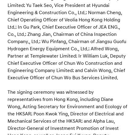
n
Limited; Yu Taek Seo, Vice President at Hyundai
s
Engineering & Construction Co., Ltd.; Norman Cheng,
i
Chief Operating Officer of Veolia Hong Kong Holding
o
Ltd.; In Gu Park, Chief Executive Officer of JEA ENG.,
Co., Ltd.; Zhang Jian, Chairman of China Inspection
n
Company., Ltd.; Wu Pinfang, Chairman of Jiangsu Guofu
Hydrogen Energy Equipment Co., Ltd.; Alfred Wong,
Partner at Templewater Limited; Ir William Luk, Deputy
Chief Executive Officer of Chun Wo Construction and
Engineering Company Limited; and Calvin Wong, Chief
Executive Officer of Chun Wo Bus Services Limited.
The signing ceremony was witnessed by
representatives from Hong Kong, including Diane
Wong, Acting Secretary for Environment and Ecology of
the HKSAR; Poon Kwok Ying, Director of Electrical and
Mechanical Services of the HKSAR; and Alpha Lau,
Director-General of Investment Promotion of Invest