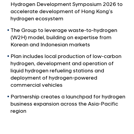
a
p
Hydrogen Development Symposium 2026 to
l
t
accelerate development of Hong Kong’s
N
o
hydrogen ecosystem
a
v
P
The Group to leverage waste-to-hydrogen
i
i
(W2H) model, building on expertise from
g
o
Korean and Indonesian markets
a
t
n
Plan includes local production of low-carbon
i
e
hydrogen, development and operation of
o
e
n
liquid hydrogen refueling stations and
r
deployment of hydrogen-powered
commercial vehicles
H
o
Partnership creates a launchpad for hydrogen
n
business expansion across the Asia-Pacific
g
region
K
o