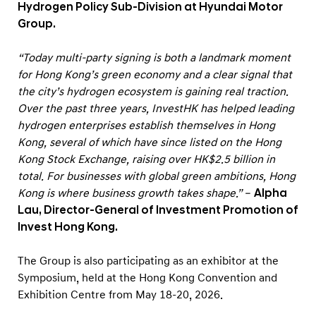
Hydrogen Policy Sub-Division at Hyundai Motor
Group.
“Today multi-party signing is both a landmark moment
for Hong Kong’s green economy and a clear signal that
the city’s hydrogen ecosystem is gaining real traction.
Over the past three years, InvestHK has helped leading
hydrogen enterprises establish themselves in Hong
Kong, several of which have since listed on the Hong
Kong Stock Exchange, raising over HK$2.5 billion in
total. For businesses with global green ambitions, Hong
Kong is where business growth takes shape.”
–
Alpha
Lau, Director-General of Investment Promotion of
Invest Hong Kong.
The Group is also participating as an exhibitor at the
Symposium, held at the Hong Kong Convention and
Exhibition Centre from May 18-20, 2026.