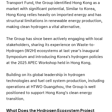
Transport Fund, the Group identified Hong Kong as a
market with significant potential. Similar to Korea,
Hong Kong relies heavily on imported energy and has
structural limitations in renewable energy production,
making clean hydrogen a vital alternative.
The Group has since been actively engaging with local
stakeholders, sharing its experience on Waste-to-
Hydrogen (W2H) ecosystems at last year’s inaugural
Symposium and introducing Korea’s hydrogen policies
at the 2025 APEC Workshop held in Hong Kong.
Building on its global leadership in hydrogen
technologies and fuel cell system production, including
operations at HTWO Guangzhou, the Group is well
positioned to support Hong Kong’s clean energy
transition.
What Does the Hydrogen Ecosystem Project