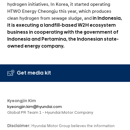
hydrogen initiatives. In Korea, it started operating
HTWO Energy Cheongju this year, which produces
clean hydrogen from sewage sludge, and
in Indonesia,
it is executing a landfill-based W2H ecosystem
business in cooperating with the government of
Indonesia and Pertamina, the Indonesian state-
owned energy company.
Get media kit
Kyeongjin Kim
kyeongjin.kim@hyundai.com
Global PR Team 1 - Hyundai Motor Company
Disclaimer:
Hyundai Motor Group believes the information