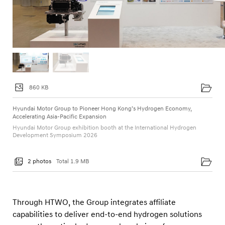
860 KB
Hyundai Motor Group to Pioneer Hong Kong’s Hydrogen Economy,
Accelerating Asia-Pacific Expansion
Hyundai Motor Group exhibition booth at the International Hydrogen
Development Symposium 2026
2 photos
Total 1.9 MB
Through HTWO, the Group integrates affiliate
capabilities to deliver end-to-end hydrogen solutions