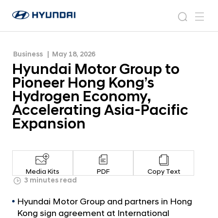
Hydrogen Economy, Accelerating Asia-Pacific
H
H
Expansion
y
N
s
m
y
e
u
e
e
u
w
n
n
s
a
n
Business
May 18, 2026
d
d
r
r
u
Hyundai Motor Group to
a
o
a
c
i
o
Pioneer Hong Kong’s
i
h
W
m
Hydrogen Economy,
o
M
Accelerating Asia-Pacific
r
o
l
Expansion
t
d
w
o
i
r
d
G
e
Media Kits
PDF
Copy Text
G
r
3 minutes read
l
o
o
Hyundai Motor Group and partners in Hong
u
b
Kong sign agreement at International