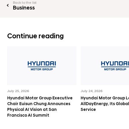
Back to the list
Business
Continue reading
July 25, 2026
July 24, 2026
Hyundai Motor Group Executive
Hyundai Motor Group 
Chair Euisun Chung Announces
AllDayEnergy, Its Globa
Physical AI Vision at San
Service
Francisco AI Summit