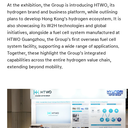
At the exhibition, the Group is introducing HTWO, its
hydrogen brand and business platform, while outlining
plans to develop Hong Kong’s hydrogen ecosystem. It is
also showcasing its W2H technologies and global
initiatives, alongside a fuel cell system manufactured at
HTWO Guangzhou, the Group’s first overseas fuel cell
system facility, supporting a wide range of applications.
Together, these highlight the Group’s integrated
capabilities across the entire hydrogen value chain,
extending beyond mobility.