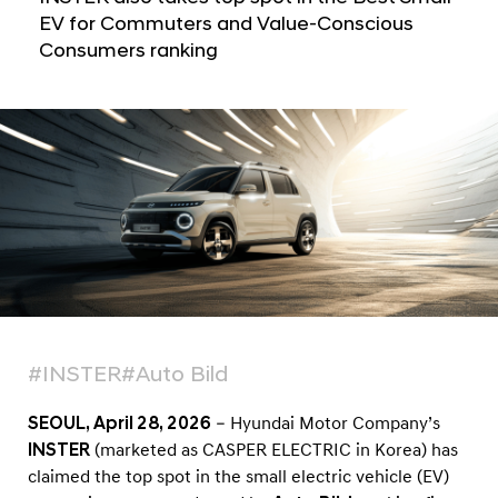
a
e
EV for Commuters and Value-Conscious
l
d
Consumers ranking
N
T
a
v
o
i
p
g
S
a
t
m
i
a
o
l
n
l
E
V
#INSTER
#Auto Bild
i
n
SEOUL, April 28, 2026
– Hyundai Motor Company’s
A
INSTER
(marketed as CASPER ELECTRIC in Korea) has
u
claimed the top spot in the small electric vehicle (EV)