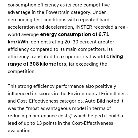
o
consumption efficiency as its core competitive
n
advantage in the Powertrain category. Under
T
demanding test conditions with repeated hard
acceleration and deceleration, INSTER recorded a real-
e
world average
energy consumption of 6.71
s
km/kWh
, demonstrating 20–30 percent greater
t
efficiency compared to its main competitors. Its
efficiency translated to a superior real-world
driving
range of 308 kilometers
, far exceeding the
competition.
This strong efficiency performance also positively
influenced its scores in the Environmental Friendliness
and Cost-Effectiveness categories. Auto Bild noted it
was the “most advantageous model in terms of
reducing maintenance costs,” which helped it build a
lead of up to 13 points in the Cost-Effectiveness
evaluation.