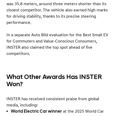
was 35.8 meters, around three meters shorter than its
closest competitor. The vehicle also earned high marks
for driving stability, thanks to its precise steering
performance.
In a separate Auto Bild evaluation for the Best Small EV
for Commuters and Value-Conscious Consumers,
INSTER also claimed the top spot ahead of five
competitors.
What Other Awards Has INSTER
Won?
INSTER has received consistent praise from global
media, including:
World Electric Car winner
at the 2025 World Car