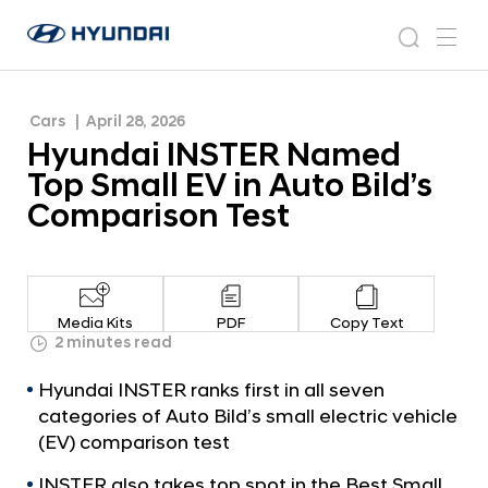
Bild’s Comparison Test
H
H
y
N
s
m
y
e
u
e
e
u
w
n
n
s
a
n
Cars
April 28, 2026
d
d
r
r
u
Hyundai INSTER Named
a
o
a
c
i
o
Top Small EV in Auto Bild’s
i
h
W
m
Comparison Test
o
I
r
N
l
S
d
w
T
Media Kits
PDF
Copy Text
i
E
2 minutes read
d
R
e
Hyundai INSTER ranks first in all seven
G
N
categories of Auto Bild’s small electric vehicle
l
a
(EV) comparison test
o
m
b
INSTER also takes top spot in the Best Small