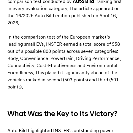
comparison test conducted by
Auto Bild
, ranking first
t
in every evaluation category. The article appeared on
o
the 16/2026 Auto Bild edition published on April 16,
B
2026.
i
l
In the comparison test of the European market’s
d
leading small EVs, INSTER earned a total score of 558
out of a possible 800 points across seven categories:
’
Body, Convenience, Powertrain, Driving Performance,
s
Connectivity, Cost-Effectiveness and Environmental
C
Friendliness. This placed it significantly ahead of the
o
vehicles ranked in second (503 points) and third (501
m
points).
p
a
r
What Was the Key to Its Victory?
i
s
Auto Bild highlighted INSTER’s outstanding power