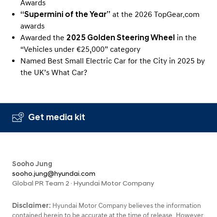
Awards
“Supermini of the Year”
at the 2026 TopGear.com
awards
Awarded the
2025 Golden Steering Wheel
in the
“Vehicles under €25,000” category
Named Best Small Electric Car for the City in 2025 by
the UK’s What Car?
Get media kit
Sooho Jung
sooho.jung@hyundai.com
Global PR Team 2 · Hyundai Motor Company
Disclaimer:
Hyundai Motor Company believes the information
contained herein to be accurate at the time of release. However,