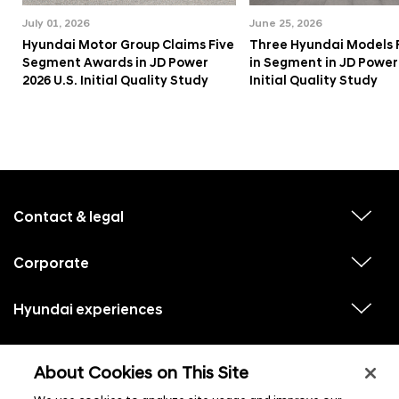
July 01, 2026
June 25, 2026
Hyundai Motor Group Claims Five
Three Hyundai Models 
Segment Awards in JD Power
in Segment in JD Power 
2026 U.S. Initial Quality Study
Initial Quality Study
f
o
o
Contact & legal
v
t
i
e
e
w
Corporate
r
v
s
i
u
m
e
b
e
w
Hyundai experiences
m
v
s
e
n
i
u
n
e
u
b
u
w
Hyundai social media
m
l
v
s
s
e
About Cookies on This Site
i
i
u
n
s
e
b
u
t
w