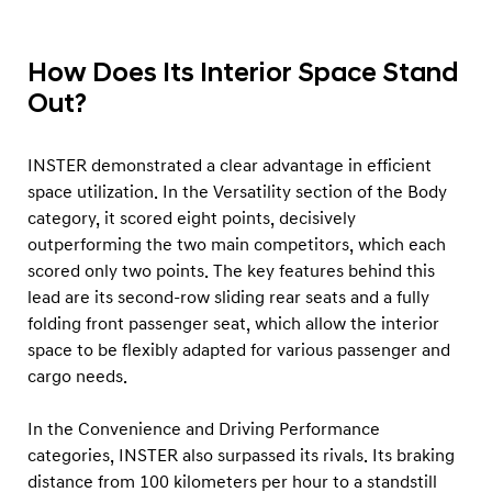
How Does Its Interior Space Stand
Out?
INSTER demonstrated a clear advantage in efficient
space utilization. In the Versatility section of the Body
category, it scored eight points, decisively
outperforming the two main competitors, which each
scored only two points. The key features behind this
lead are its second-row sliding rear seats and a fully
folding front passenger seat, which allow the interior
space to be flexibly adapted for various passenger and
cargo needs.
In the Convenience and Driving Performance
categories, INSTER also surpassed its rivals. Its braking
distance from 100 kilometers per hour to a standstill