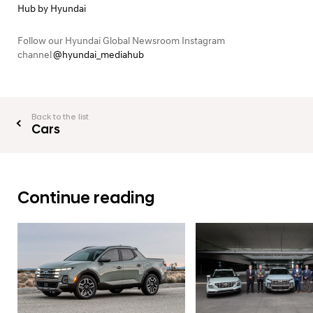
Hub by Hyundai
Follow our Hyundai Global Newsroom Instagram
channel
@hyundai_mediahub
Back to the list
Cars
Continue reading