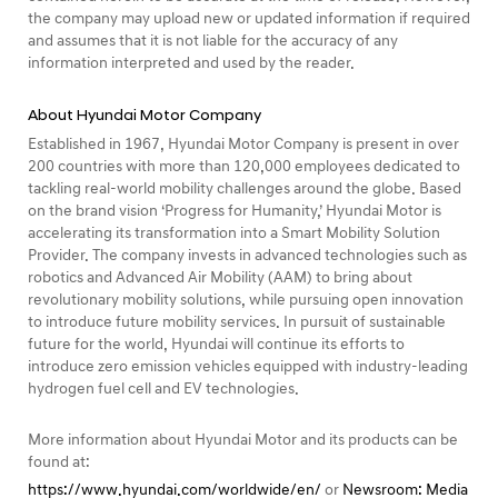
the company may upload new or updated information if required
and assumes that it is not liable for the accuracy of any
information interpreted and used by the reader.
About Hyundai Motor Company
Established in 1967, Hyundai Motor Company is present in over
200 countries with more than 120,000 employees dedicated to
tackling real-world mobility challenges around the globe. Based
on the brand vision ‘Progress for Humanity,’ Hyundai Motor is
accelerating its transformation into a Smart Mobility Solution
Provider. The company invests in advanced technologies such as
robotics and Advanced Air Mobility (AAM) to bring about
revolutionary mobility solutions, while pursuing open innovation
to introduce future mobility services. In pursuit of sustainable
future for the world, Hyundai will continue its efforts to
introduce zero emission vehicles equipped with industry-leading
hydrogen fuel cell and EV technologies.
More information about Hyundai Motor and its products can be
found at:
https://www.hyundai.com/worldwide/en/
or
Newsroom: Media