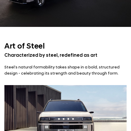
Art of Steel
Characterized by steel, redefined as art
Steel’s natural formability takes shape in a bold, structured
design - celebrating its strength and beauty through form.