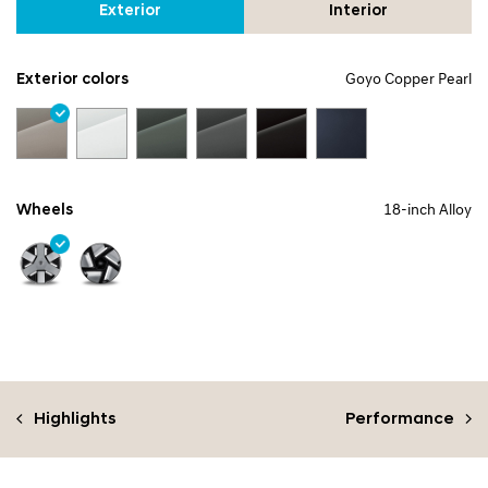
Exterior
Interior
Exterior colors
Goyo Copper Pearl
Wheels
18-inch Alloy
Highlights
Performance