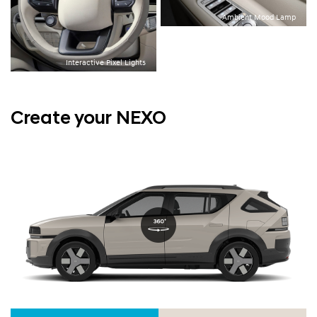
Ambient Mood Lamp
Interactive Pixel Lights
Create your NEXO