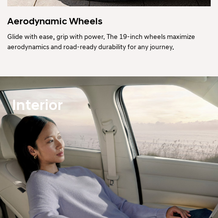
Aerodynamic Wheels
Glide with ease, grip with power. The 19-inch wheels maximize
aerodynamics and road-ready durability for any journey.
Interior