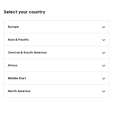
Select your country
Europe
Asia & Pacific
Central & South America
Africa
Middle East
North America