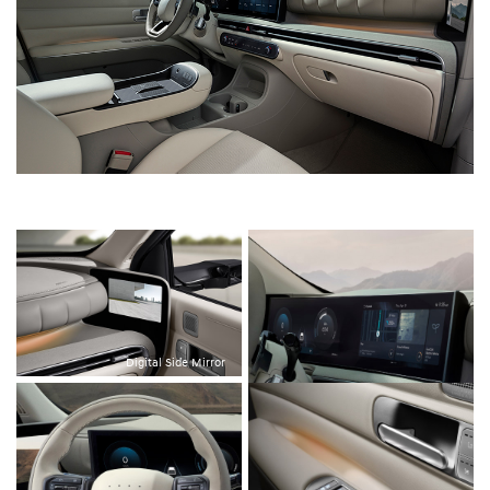
Digital Side Mirror
12.3-inch Panoramic Curved Display