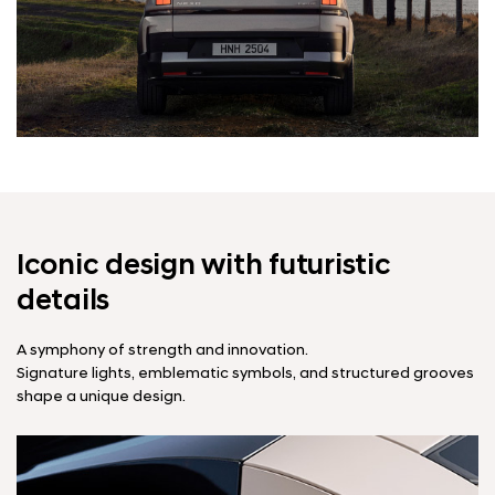
Iconic design with futuristic
details
A symphony of strength and innovation.
Signature lights, emblematic symbols, and structured grooves
shape a unique design.