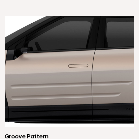
Groove Pattern