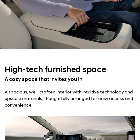
High-tech
furnished space
A cozy space that invites you in
A spacious, well-crafted interior with intuitive technology and
upscale materials, thoughtfully arranged for easy access and
convenience.