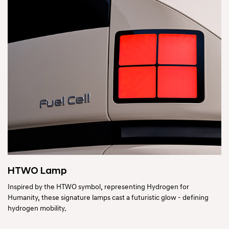
HTWO Lamp
Inspired by the HTWO symbol, representing Hydrogen for
Humanity, these signature lamps cast a futuristic glow - defining
hydrogen mobility.