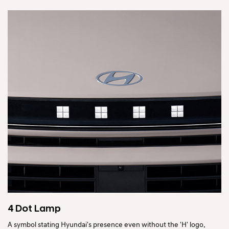
4 Dot Lamp
A symbol stating Hyundai's presence even without the 'H' logo.