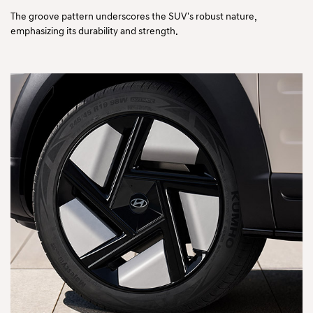
The groove pattern underscores the SUV's robust nature,
emphasizing its durability and strength.