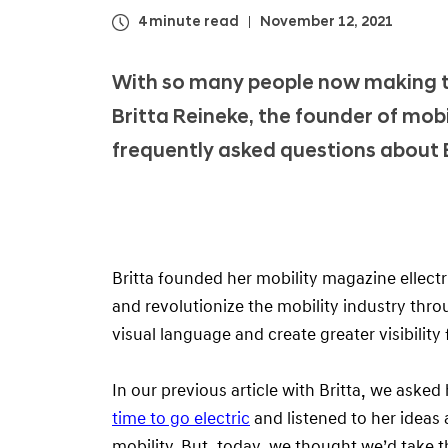
4 minute read
November 12, 2021
With so many people now making th
Britta Reineke, the founder of mob
frequently asked questions about 
Britta founded her mobility magazine ellect
and revolutionize the mobility industry th
visual language and create greater visibilit
In our previous article with Britta, we aske
time to go electric
and listened to her ideas 
mobility. But, today, we thought we’d take t