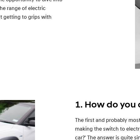
he range of electric
t getting to grips with
1. How do you 
The first and probably mos
making the switch to elect
car?' The answer is quite s