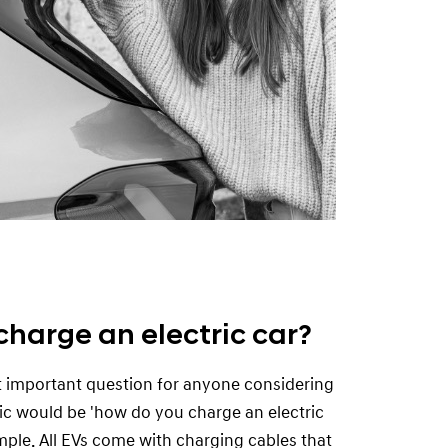
charge an electric car?
t important question for anyone considering
ric would be 'how do you charge an electric
imple. All EVs come with charging cables that