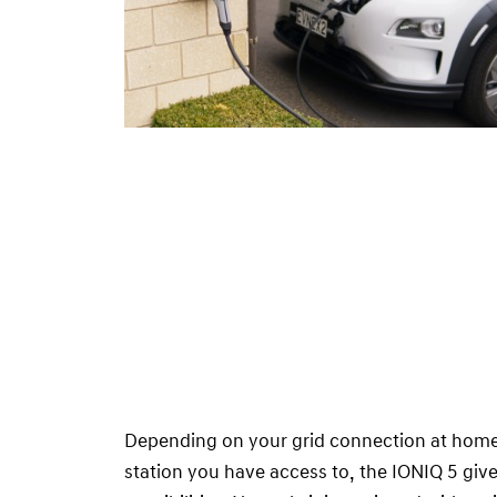
Depending on your grid connection at home 
station you have access to, the IONIQ 5 giv