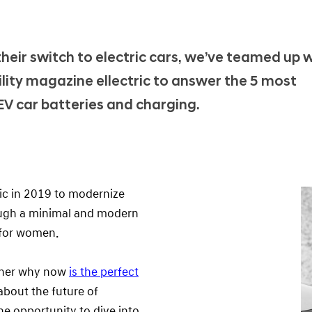
eir switch to electric cars, we’ve teamed up 
ility magazine ellectric to answer the 5 most
EV car batteries and charging.
ric in 2019 to modernize
rough a minimal and modern
y for women.
d her why now
is the perfect
about the future of
he opportunity to dive into