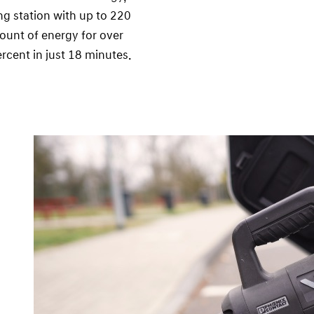
ng station with up to 220
ount of energy for over
rcent in just 18 minutes.