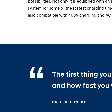
possibilities. Not only it is equipped with a
system for some of the fastest charging times
also compatible with 400V charging and AC 
The first thing y
and how fast you 
BRITTA REINEKE