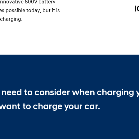
n innovative 800V battery
I
 possible today, but it is
charging.
ou need to consider when charging 
want to charge your car.