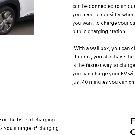
can be connected to an outle
you need to consider when 
you want to charge your car
public charging station."
"With a wall box, you can c
stations, you also have the
is the fastest way to charge
you can charge your EV wi
just 40 minutes you can ch
F
or the type of charging
es you a range of charging
C