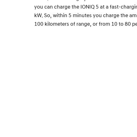
you can charge the IONIQ 5 at a fast-chargi
kW. So, within 5 minutes you charge the am
100 kilometers of range, or from 10 to 80 pe