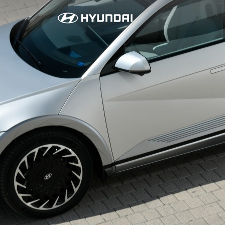
I
O
N
I
Q