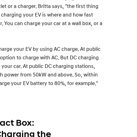
t or a charger. Britta says, "the first thing
charging your EV is where and how fast
. You can charge your car at a wall box, or a
harge your EV by using AC charge. At public
 option to charge with AC. But DC charging
 your car. At public DC charging stations,
th power from 50kW and above. So, within
arge your EV battery to 80%, for example."
act Box:
harging the