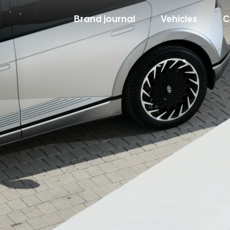
Brand journal
Vehicles
C