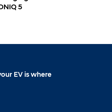
ONIQ 5
your EV is where