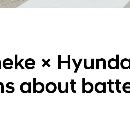
neke × Hyunda
ns about batt