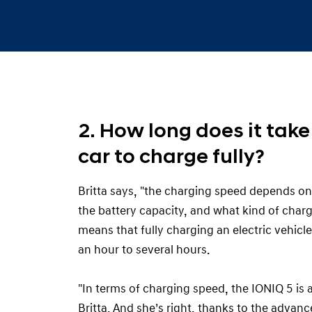
2. How long does it take 
car to charge fully?
Britta says, "the charging speed depends on
the battery capacity, and what kind of char
means that fully charging an electric vehicl
an hour to several hours.
"In terms of charging speed, the IONIQ 5 is
Britta. And she’s right, thanks to the advan