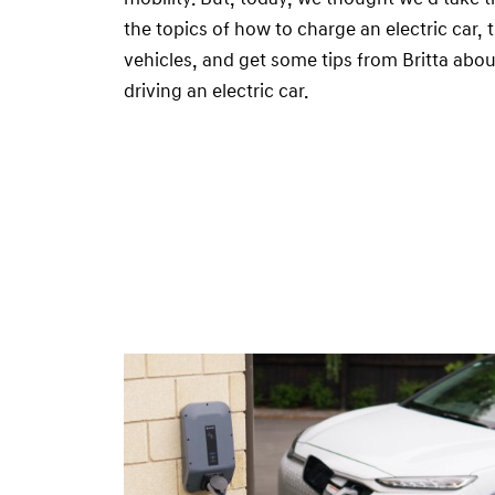
the topics of how to charge an electric car, t
vehicles, and get some tips from Britta abou
driving an electric car.