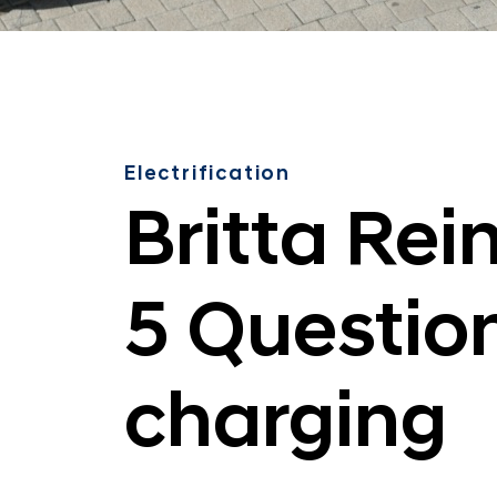
Electrification
Britta Rei
5 Questio
charging