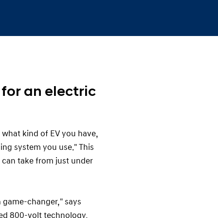
for an electric
 what kind of EV you have,
ging system you use." This
e can take from just under
 a game-changer," says
ced 800-volt technology,