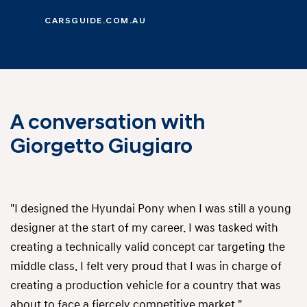
CARSGUIDE.COM.AU
A conversation with
Giorgetto Giugiaro
"I designed the Hyundai Pony when I was still a young
designer at the start of my career. I was tasked with
creating a technically valid concept car targeting the
middle class. I felt very proud that I was in charge of
creating a production vehicle for a country that was
about to face a fiercely competitive market."