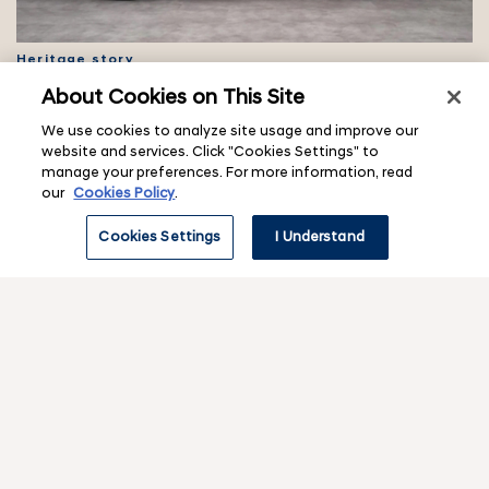
Heritage story
Hyundai Reunion reveals Pony Coupe Concept
About Cookies on This Site
restoration
We use cookies to analyze site usage and improve our
website and services. Click "Cookies Settings" to
manage your preferences. For more information, read
our
Cookies Policy
.
Cookies Settings
I Understand
IONIQ concept
IONIQ 45 Concept Car: Hyundai’s EV Design Heritage
f
o
o
Contact & legal