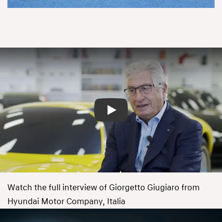
Play
Watch the full interview of Giorgetto Giugiaro from
Hyundai Motor Company, Italia