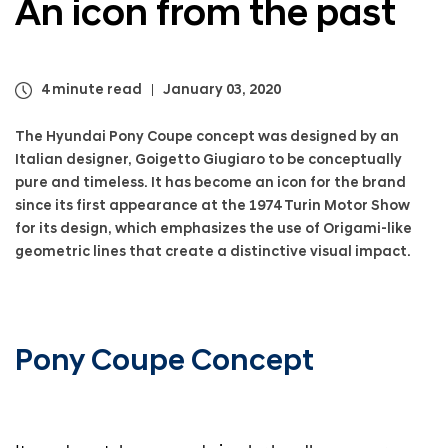
An icon from the past
a
l
N
a
v
4 minute read
January 03, 2020
i
g
The Hyundai Pony Coupe concept was designed by an
a
Italian designer, Goigetto Giugiaro to be conceptually
t
pure and timeless. It has become an icon for the brand
i
since its first appearance at the 1974 Turin Motor Show
o
for its design, which emphasizes the use of Origami-like
n
geometric lines that create a distinctive visual impact.
Pony Coupe Concept