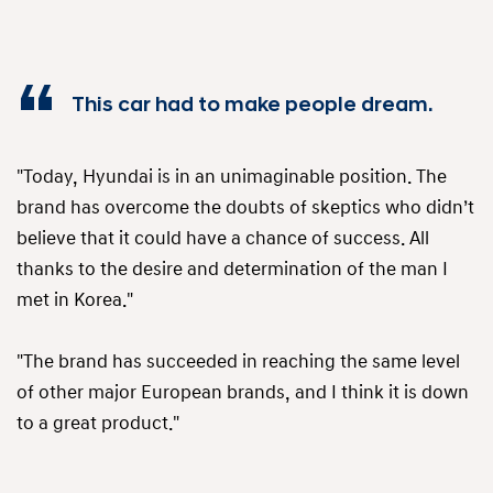
This car had to make people dream.
"Today, Hyundai is in an unimaginable position. The
brand has overcome the doubts of skeptics who didn’t
believe that it could have a chance of success. All
thanks to the desire and determination of the man I
met in Korea."
"The brand has succeeded in reaching the same level
of other major European brands, and I think it is down
to a great product."