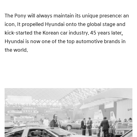
The Pony will always maintain its unique presence: an
icon. It propelled Hyundai onto the global stage and
kick-started the Korean car industry. 45 years later,
Hyundai is now one of the top automotive brands in
the world.