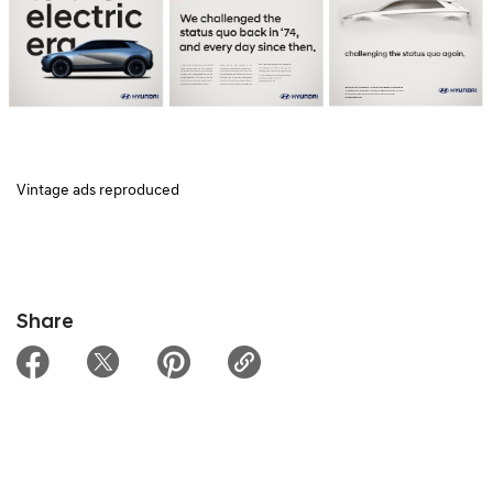
Vintage ads reproduced
Share