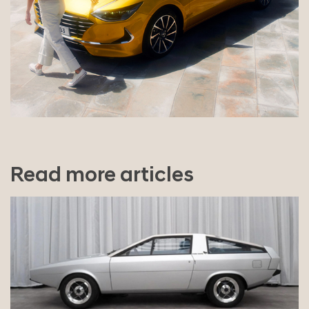
Read more articles