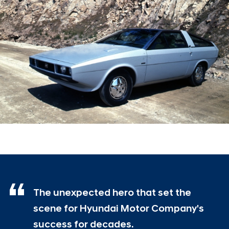
The unexpected hero that set the
scene for Hyundai Motor Company's
success for decades.