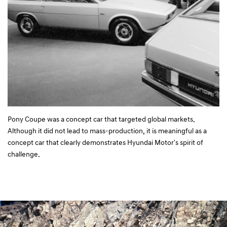
Pony Coupe was a concept car that targeted global markets.
Although it did not lead to mass-production, it is meaningful as a
concept car that clearly demonstrates Hyundai Motor's spirit of
challenge.