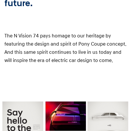
future.
The N Vision 74 pays homage to our heritage by
featuring the design and spirit of Pony Coupe concept.
And this same spirit continues to live in us today and
will inspire the era of electric car design to come.