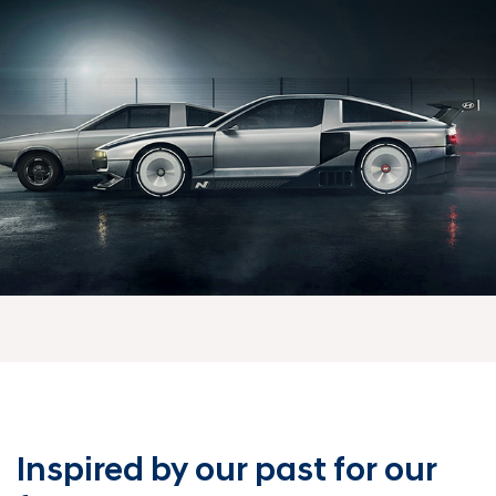
Inspired by our past
for our