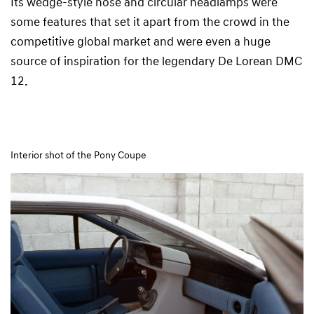
Its wedge-style nose and circular headlamps were
some features that set it apart from the crowd in the
competitive global market and were even a huge
source of inspiration for the legendary De Lorean DMC
12.
Interior shot of the Pony Coupe