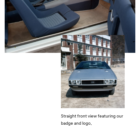
Straight front view featuring our
badge and logo.