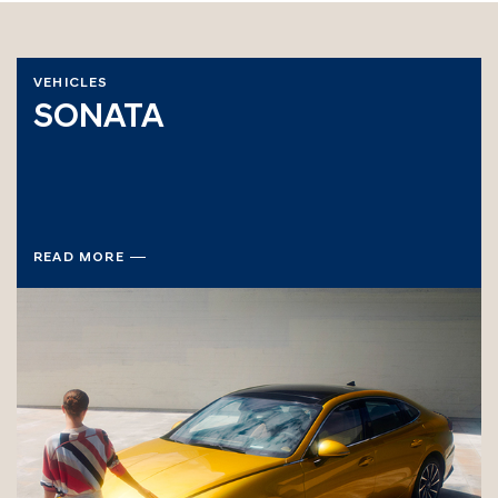
VEHICLES
SONATA
READ MORE